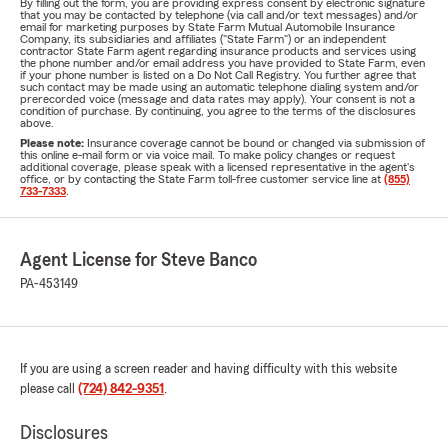
By filling out the form, you are providing express consent by electronic signature
that you may be contacted by telephone (via call and/or text messages) and/or
email for marketing purposes by State Farm Mutual Automobile Insurance
Company, its subsidiaries and affiliates ("State Farm") or an independent
contractor State Farm agent regarding insurance products and services using
the phone number and/or email address you have provided to State Farm, even
if your phone number is listed on a Do Not Call Registry. You further agree that
such contact may be made using an automatic telephone dialing system and/or
prerecorded voice (message and data rates may apply). Your consent is not a
condition of purchase. By continuing, you agree to the terms of the disclosures
above.
Please note:
Insurance coverage cannot be bound or changed via submission of
this online e-mail form or via voice mail. To make policy changes or request
additional coverage, please speak with a licensed representative in the agent's
office, or by contacting the State Farm toll-free customer service line at
(855)
733-7333
.
Agent License for Steve Banco
PA-453149
If you are using a screen reader and having difficulty with this website
please call
(724) 842-9351
.
Disclosures