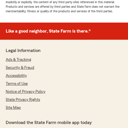
implicitly or explicitly, the content of any third party sites referenced in this material.
Products and services are offered by third parties and State Farm does not warrant the
merchantability, fitness or quality of the products and services of the third parties.
Like a good neighbor, State Farm is there.®
Legal Information
Ads & Tracking
Security & Fraud
Accessibility
Terms of Use
Notice of Privacy Policy
State Privacy Rights
Site Map
Download the State Farm mobile app today