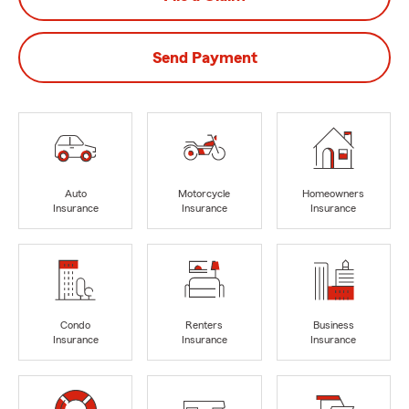
Send Payment
Auto
Motorcycle
Homeowners
Insurance
Insurance
Insurance
Condo
Renters
Business
Insurance
Insurance
Insurance