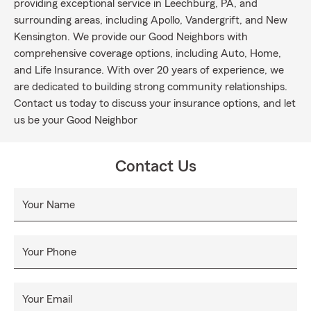
providing exceptional service in Leechburg, PA, and
surrounding areas, including Apollo, Vandergrift, and New
Kensington. We provide our Good Neighbors with
comprehensive coverage options, including Auto, Home,
and Life Insurance. With over 20 years of experience, we
are dedicated to building strong community relationships.
Contact us today to discuss your insurance options, and let
us be your Good Neighbor
Contact Us
Your Name
Your Phone
Your Email