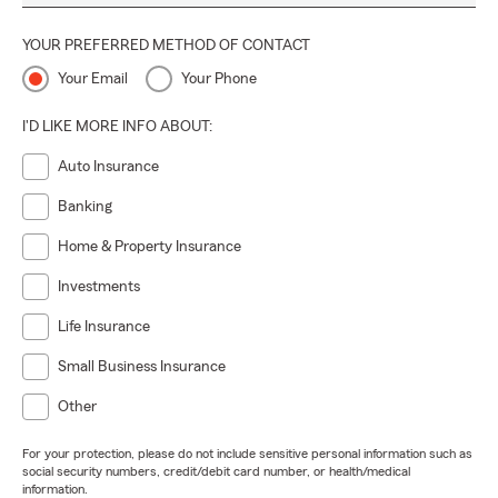
YOUR PREFERRED METHOD OF CONTACT
Your Email
Your Phone
I'D LIKE MORE INFO ABOUT:
Auto Insurance
Banking
Home & Property Insurance
Investments
Life Insurance
Small Business Insurance
Other
For your protection, please do not include sensitive personal information such as
social security numbers, credit/debit card number, or health/medical
information.