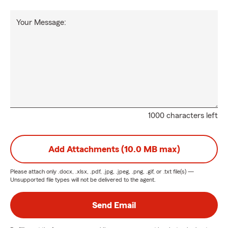
Your Message:
1000 characters left
Add Attachments (10.0 MB max)
Please attach only
.docx, .xlsx, .pdf, .jpg, .jpeg, .png, .gif, or .txt
file(s) —
Unsupported file types will not be delivered to the agent.
Send Email