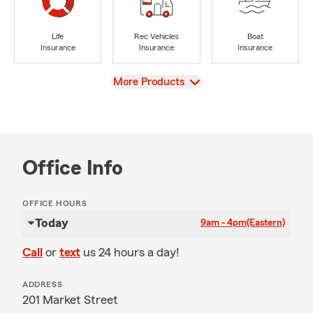
Life
Rec Vehicles
Boat
Insurance
Insurance
Insurance
View
More Products
Office Info
OFFICE HOURS
Today
9am - 4pm
(Eastern)
Call
or
text
us 24 hours a day!
ADDRESS
201 Market Street