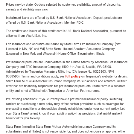
Prices vary by state. Options selected by customer; availability, amount of discounts,
savings and eligibility may vary.
Installment loans are offered by U.S. Bank National Association. Deposit products are
offered by U.S. Bank National Association. Member FDIC.
The creditor and issuer of this credit card is U.S. Bank National Association, pursuant to
a license from Visa U.S.A. Inc.
Life Insurance and annuities are issued by State Farm Life Insurance Company. (Not
Licensed in MA, NY, and WI) State Farm Life and Accident Assurance Company
(Licensed in New York and Wisconsin) Home Office, Bloomington, Illinois.
Pet insurance products are underwritten in the United States by American Pet Insurance
Company and ZPIC Insurance Company, 6100-4th Ave. S, Seattle, WA 98108.
Administered by Trupanion Managers USA, Inc. (CA license No. 0G22803, NPN
9588590). Terms and conditions apply, see
full policy
on Trupanion's website for details.
State Farm Mutual Automobile Insurance Company, its subsidiaries and affiliates, neither
offer nor are financially responsible for pet insurance products. State Farm is a separate
entity and is not affiliated with Trupanion or American Pet Insurance.
Pre-existing conditions: If you currently have a pet medical insurance policy, switching
carriers or purchasing a new policy may affect certain provisions such as coverages for
pre-existing conditions or deductibles already established under your current policy. Let
your State Farm® agent know if your existing policy has provisions that might make it
beneficial for you to keep.
State Farm (including State Farm Mutual Automobile Insurance Company and its
subsidiaries and affiliates) is not responsible for, and does not endorse or approve, either