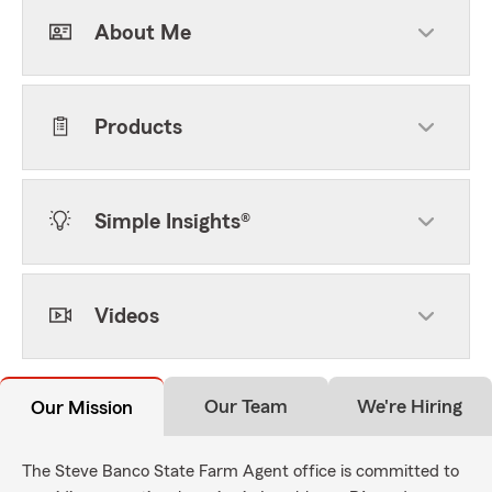
About Me
Products
Simple Insights®
Videos
Our Team
We're Hiring
Our Mission
The Steve Banco State Farm Agent office is committed to