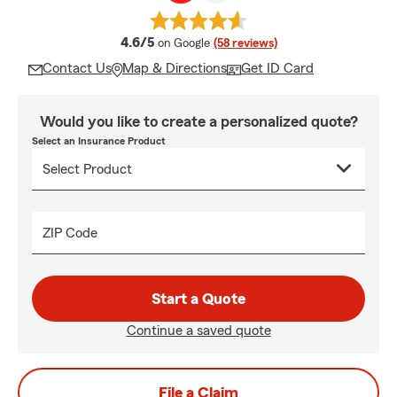
average rating
4.6/5
on Google
(58 reviews)
Contact Us
Map & Directions
Get ID Card
Would you like to create a personalized quote?
Select an Insurance Product
ZIP Code
Start a Quote
Continue a saved quote
File a Claim