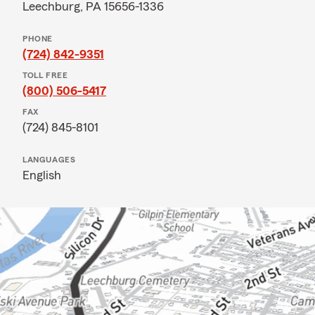
Leechburg, PA 15656-1336
PHONE
(724) 842-9351
TOLL FREE
(800) 506-5417
FAX
(724) 845-8101
LANGUAGES
English