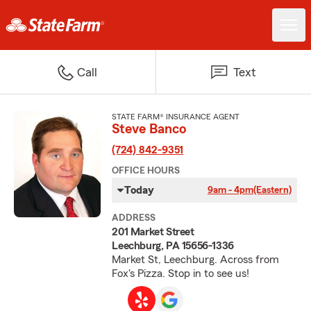
Call
Text
STATE FARM® INSURANCE AGENT
Steve Banco
(724) 842-9351
OFFICE HOURS
Today
9am - 4pm
(Eastern)
ADDRESS
201 Market Street
Leechburg, PA 15656-1336
Market St, Leechburg. Across from
Fox's Pizza. Stop in to see us!